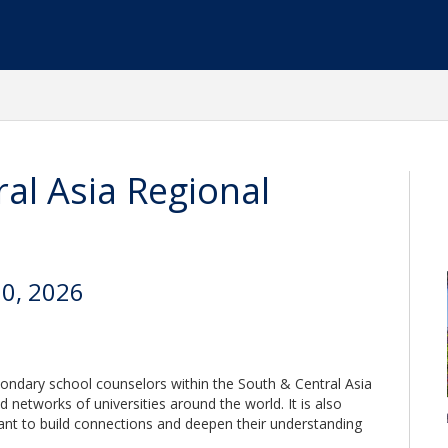
al Asia Regional
20, 2026
condary school counselors within the South & Central Asia
d networks of universities around the world. It is also
ant to build connections and deepen their understanding
.