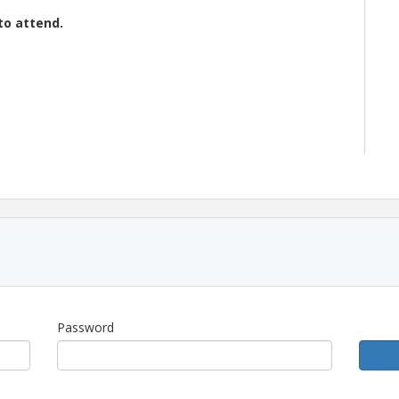
to attend.
abai Holkar Airport
(IDR)
.
Password