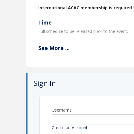
International ACAC membership is required 
Time
Full schedule to be released prior to the event.
Location
See
More
...
Emerald Heights International School
Located a
pproximately 35 minutes from
Devi Ahily
Sign In
View Event
Contact Information
International ACAC: Administrator Account
Username
Create an Account