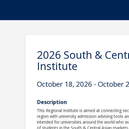
2026 South & Centr
Institute
October 18, 2026 - October 
Description
This Regional Institute is aimed at connecting se
region with university admission advising tools an
intended for universities around the world who w
of students in the South & Central Asian markets