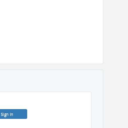
Sign In