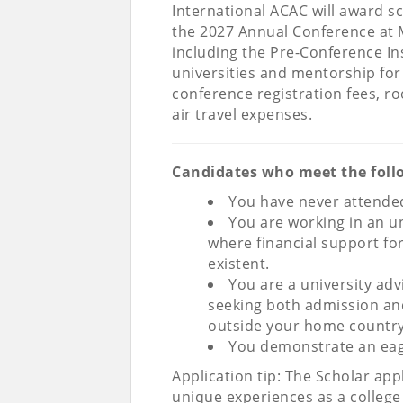
International ACAC will award s
the 2027 Annual Conference at 
including the Pre-Conference In
universities and mentorship for 
conference registration fees, r
air travel expenses.
Candidates who meet the follow
You have never attended
You are working in an u
where financial support fo
existent.
You are a university ad
seeking both admission and 
outside your home country
You demonstrate an eag
Application tip: The Scholar app
unique experiences as a colleg