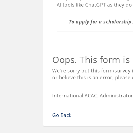
AI tools like ChatGPT as they do
To apply for a scholarship
Oops. This form is
We're sorry but this form/survey 
or believe this is an error, please
International ACAC: Administrato
Go Back