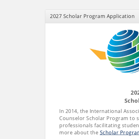
2027 Scholar Program Application
20
Scho
In 2014, the International Asso
Counselor Scholar Program to s
professionals facilitating stude
more about the
Scholar Progra