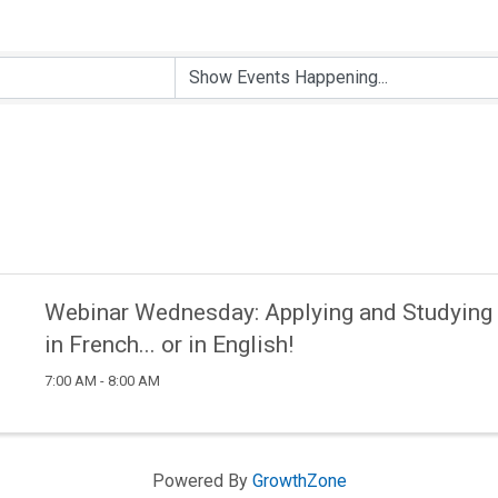
Webinar Wednesday: Applying and Studying 
in French... or in English!
7:00 AM - 8:00 AM
Powered By
GrowthZone