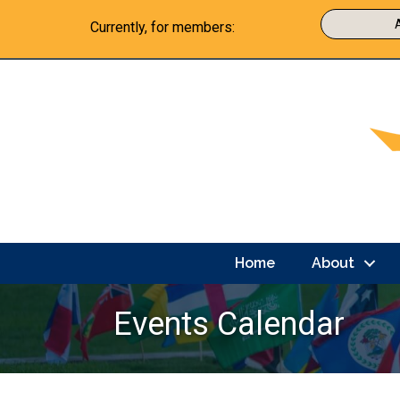
Currently, for members:
Home
About
Events Calendar