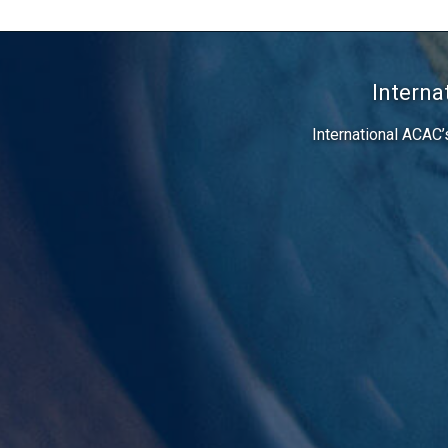
Interna
International ACAC