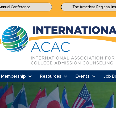
Annual Conference
The Americas Regional Ins
Membership
Resources
Events
Job B