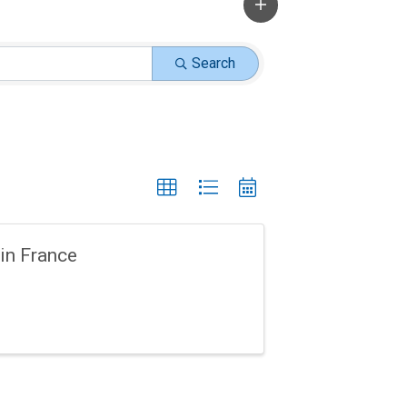
Search
in France