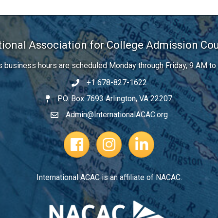
tional Association for College Admission Co
’s business hours are scheduled Monday through Friday, 9 AM to
+1 678-827-1622
Telephone
P.O. Box 7693 Arlington, VA 22207
Address
Admin@InternationalACAC.org
Email
Facebook Page
Instagram Profile
LinkedIn
International ACAC is an affiliate of NACAC.