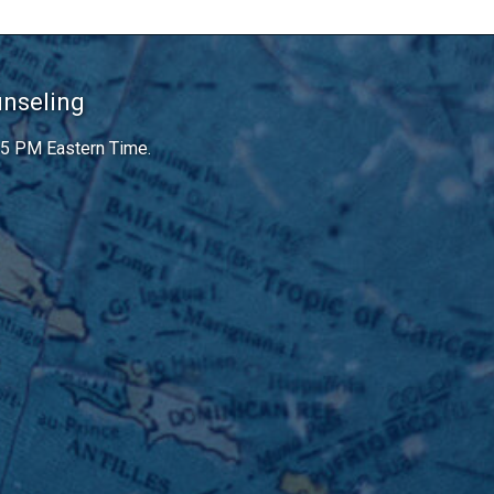
unseling
 5 PM Eastern Time.