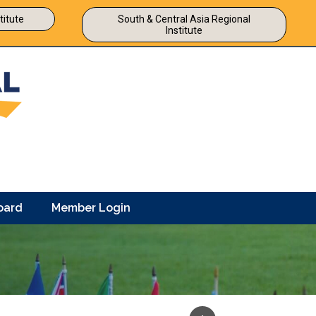
titute
South & Central Asia Regional
Institute
oard
Member Login