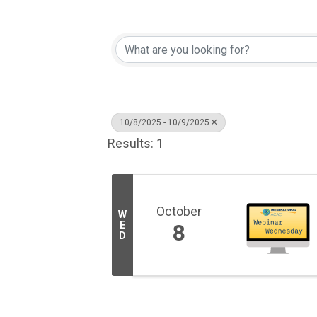
10/8/2025 - 10/9/2025
Results: 1
October
W
E
8
D