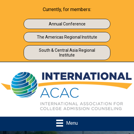
Currently, for members:
Annual Conference
The Americas Regional Institute
South & Central Asia Regional
Institute
Menu