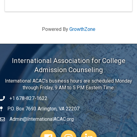
Powered By
GrowthZone
International Association for College
Admission Counseling
International ACAC’s business hours are scheduled Monday
through Friday, 9 AM to 5 PM Eastern Time.
+1 678-827-1622
Telephone
P.O. Box 7693 Arlington, VA 22207
Address
Admin@InternationalACAC.org
Email
Facebook Page
Instagram Profile
LinkedIn