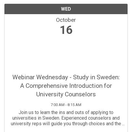
WED
October
16
Webinar Wednesday - Study in Sweden:
A Comprehensive Introduction for
University Counselors
7:00 AM - 8:15 AM
Join us to learn the ins and outs of applying to
universities in Sweden. Experienced counselors and
university reps will guide you through choices and the
admissions process.