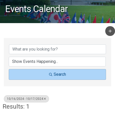
Events Calendar
Search
10/16/2024 - 10/17/2024
Results: 1