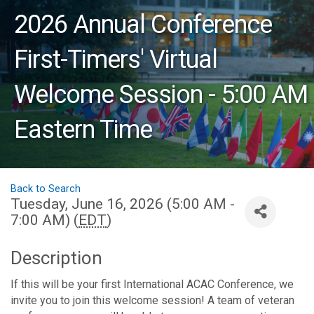
2026 Annual Conference
First-Timers' Virtual
Welcome Session - 5:00 AM
Eastern Time
Back to Search
Tuesday, June 16, 2026 (5:00 AM -
7:00 AM) (
EDT
)
Description
If this will be your first International ACAC Conference, we
invite you to join this welcome session! A team of veteran