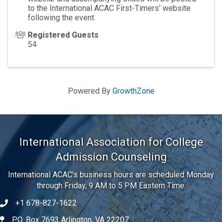
to the International ACAC First-Timers' website
following the event.
Registered Guests
54
Powered By
GrowthZone
International Association for College
Admission Counseling
International ACAC’s business hours are scheduled Monday
through Friday, 9 AM to 5 PM Eastern Time.
+1 678-827-1622
Telephone
P.O. Box 7693 Arlington, VA 22207
Address