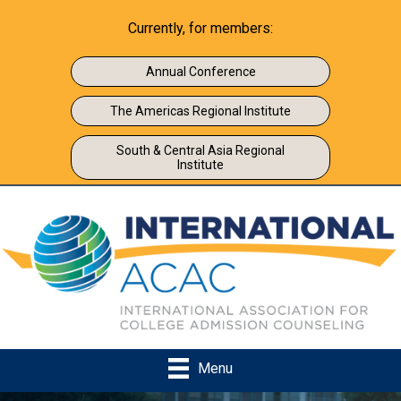
Currently, for members:
Annual Conference
The Americas Regional Institute
South & Central Asia Regional
Institute
Menu