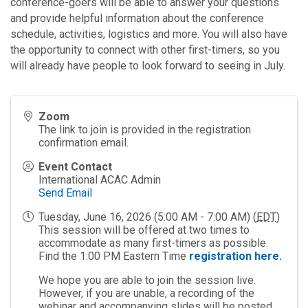
conference-goers will be able to answer your questions
and provide helpful information about the conference
schedule, activities, logistics and more. You will also have
the opportunity to connect with other first-timers, so you
will already have people to look forward to seeing in July.
Zoom
The link to join is provided in the registration
confirmation email.
Event Contact
International ACAC Admin
Send Email
Tuesday, June 16, 2026 (5:00 AM - 7:00 AM) (
EDT
)
This session will be offered at two times to
accommodate as many first-timers as possible.
Find the 1:00 PM Eastern Time
registration here
.
We hope you are able to join the session live.
However, if you are unable, a recording of the
webinar and accompanying slides will be posted