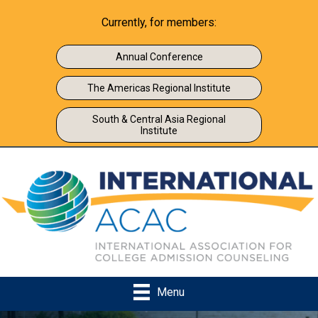
Currently, for members:
Annual Conference
The Americas Regional Institute
South & Central Asia Regional
Institute
Menu