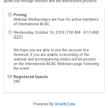
guide you through choices and the admissions process.
Pricing
Webinar Wednesdays are free for active members
of International ACAC.
Wednesday, October 16, 2024 (7:00 AM - 8:15 AM)
(
EDT
)
We hope you are able to join the session live.
However, if you are unable, a recording of the
webinar and accompanying slides will be posted
on the International ACAC Webinars page following
the event.
Registered Guests
289
Powered By
GrowthZone