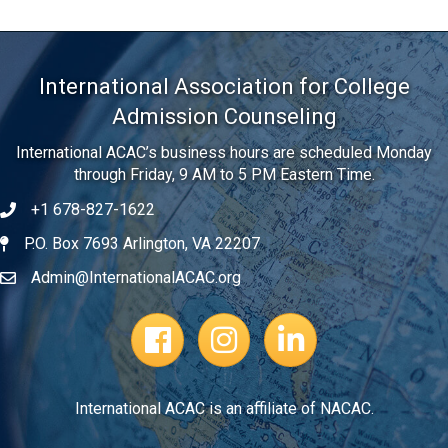
International Association for College
Admission Counseling
International ACAC’s business hours are scheduled Monday
through Friday, 9 AM to 5 PM Eastern Time.
+1 678-827-1622
Telephone
P.O. Box 7693 Arlington, VA 22207
Address
Admin@InternationalACAC.org
Email
Facebook Page
Instagram Profile
LinkedIn
International ACAC is an affiliate of NACAC.