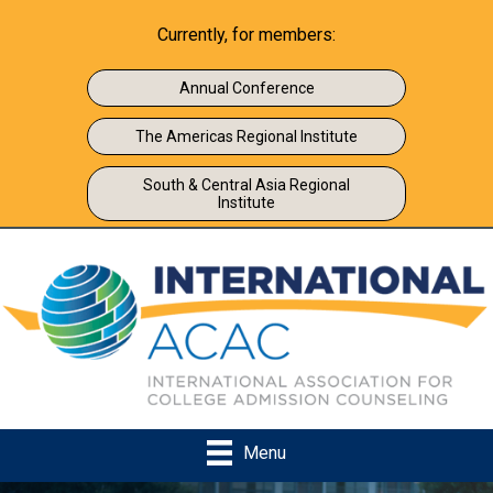
Currently, for members:
Annual Conference
The Americas Regional Institute
South & Central Asia Regional
Institute
Menu