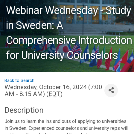
Webinar Wednesday - Study
in Sweden: A
Comprehensive Introduction
for University Counselors
Back to Search
Wednesday, October 16, 2024 (7:00
AM - 8:15 AM) (
EDT
)
Description
Join us to learn the ins and outs of applying to universities
in Sweden. Experienced counselors and university reps will