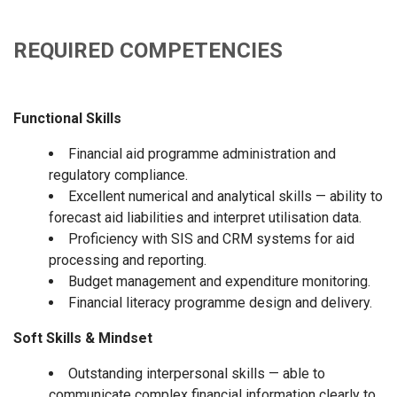
REQUIRED COMPETENCIES
Functional Skills
Financial aid programme administration and
regulatory compliance.
Excellent numerical and analytical skills — ability to
forecast aid liabilities and interpret utilisation data.
Proficiency with SIS and CRM systems for aid
processing and reporting.
Budget management and expenditure monitoring.
Financial literacy programme design and delivery.
Soft Skills & Mindset
Outstanding interpersonal skills — able to
communicate complex financial information clearly to