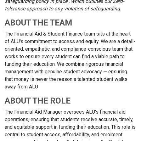
safeguarding policy in place , which outlines our Zero-
tolerance approach to any violation of safeguarding.
ABOUT THE TEAM
The Financial Aid & Student Finance team sits at the heart
of ALU's commitment to access and equity. We are a detail-
oriented, empathetic, and compliance-conscious team that
works to ensure every student can find a viable path to
funding their education. We combine rigorous financial
management with genuine student advocacy — ensuring
that money is never the reason a talented student walks
away from ALU
ABOUT THE ROLE
The Financial Aid Manager oversees ALU's financial aid
operations, ensuring that students receive accurate, timely,
and equitable support in funding their education. This role is
central to student access, affordability, and enrolment