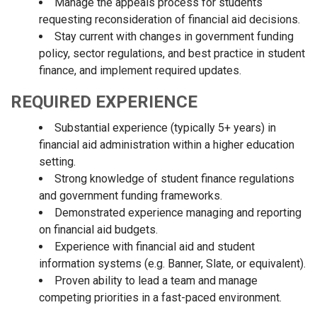
Manage the appeals process for students
requesting reconsideration of financial aid decisions.
Stay current with changes in government funding
policy, sector regulations, and best practice in student
finance, and implement required updates.
REQUIRED EXPERIENCE
Substantial experience (typically 5+ years) in
financial aid administration within a higher education
setting.
Strong knowledge of student finance regulations
and government funding frameworks.
Demonstrated experience managing and reporting
on financial aid budgets.
Experience with financial aid and student
information systems (e.g. Banner, Slate, or equivalent).
Proven ability to lead a team and manage
competing priorities in a fast-paced environment.