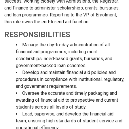
success, working closely with Admissions, the Registrar,
and Finance to administer scholarships, grants, bursaries,
and loan programmes. Reporting to the VP of Enrolment,
this role owns the end-to-end aid function.
RESPONSIBILITIES
Manage the day-to-day administration of all
financial aid programmes, including merit
scholarships, need-based grants, bursaries, and
government-backed loan schemes.
Develop and maintain financial aid policies and
procedures in compliance with institutional, regulatory,
and government requirements.
Oversee the accurate and timely packaging and
awarding of financial aid to prospective and current
students across all levels of study.
Lead, supervise, and develop the financial aid
team, ensuring high standards of student service and
operational efficiency.