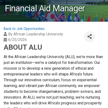
Financial Aid Manager
Back to Job Opportunities
By
African Leadership University
6/25/2026
ABOUT ALU
At the African Leadership University (ALU), we're more than
just an institution—we're a catalyst for transformation. Our
mission is to develop a new generation of ethical and
entrepreneurial leaders who will shape Africa's future.
Through our innovative curriculum, focus on experiential
learning, and vibrant pan-African community, we empower
students to become changemakers, problem-solvers, and
innovators. At ALU, we're not just teaching; we're nurturing
the leaders who will drive Africa's progress and prosperity