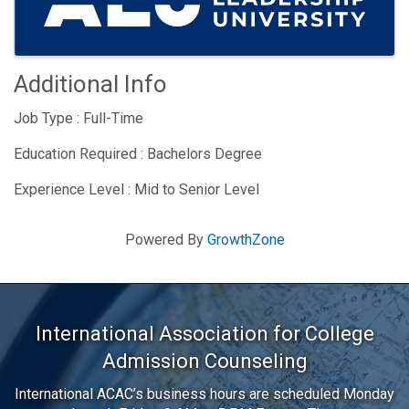
Additional Info
Job Type : Full-Time
Education Required : Bachelors Degree
Experience Level : Mid to Senior Level
Powered By
GrowthZone
International Association for College
Admission Counseling
International ACAC’s business hours are scheduled Monday