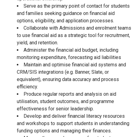
Serve as the primary point of contact for students
and families seeking guidance on financial aid
options, eligibility, and application processes.
Collaborate with Admissions and enrolment teams
to use financial aid as a strategic tool for recruitment,
yield, and retention.
Administer the financial aid budget, including
monitoring expenditure, forecasting aid liabilities
Maintain and optimise financial aid systems and
CRM/SIS integrations (e.g. Banner, Slate, or
equivalent), ensuring data accuracy and process
efficiency.
Produce regular reports and analysis on aid
utilisation, student outcomes, and programme
effectiveness for senior leadership.
Develop and deliver financial literacy resources
and workshops to support students in understanding
funding options and managing their finances.