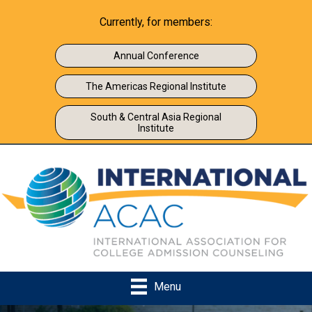
Currently, for members:
Annual Conference
The Americas Regional Institute
South & Central Asia Regional
Institute
Menu