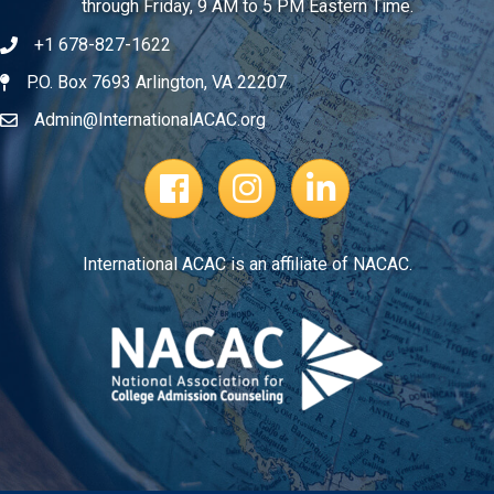
through Friday, 9 AM to 5 PM Eastern Time.
+1 678-827-1622
Telephone
P.O. Box 7693 Arlington, VA 22207
Address
Admin@InternationalACAC.org
Email
Facebook Page
Instagram Profile
LinkedIn
International ACAC is an affiliate of NACAC.