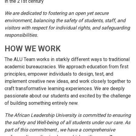
in the 21st century
We are dedicated to fostering an open yet secure
environment, balancing the safety of students, staff, and
visitors with respect for individual rights, and safeguarding
responsibilities.
HOW WE WORK
The ALU Team works in starkly different ways to traditional
academic bureaucracies. We approach education from first
principles, empower individuals to design, test, and
implement creative new ideas, and work closely together to
craft transformative learning experiences. We are deeply
passionate about our students and excited by the challenge
of building something entirely new.
The African Leadership University is committed to ensuring
the safety and Well-being of all students under our care. As
part of this commitment , we have a comprehensive