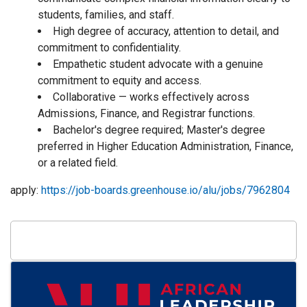
students, families, and staff.
High degree of accuracy, attention to detail, and
commitment to confidentiality.
Empathetic student advocate with a genuine
commitment to equity and access.
Collaborative — works effectively across
Admissions, Finance, and Registrar functions.
Bachelor's degree required; Master's degree
preferred in Higher Education Administration, Finance,
or a related field.
apply:
https://job-boards.greenhouse.io/alu/jobs/7962804
Images